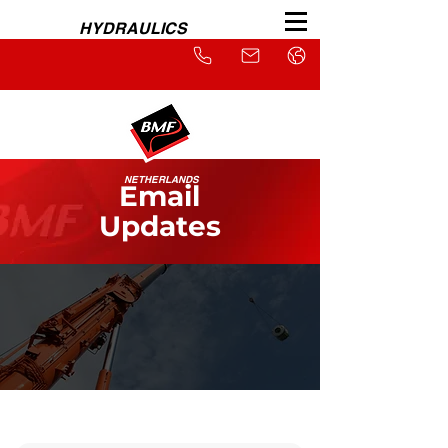
HYDRAULICS
NETHERLANDS
Email
Updates