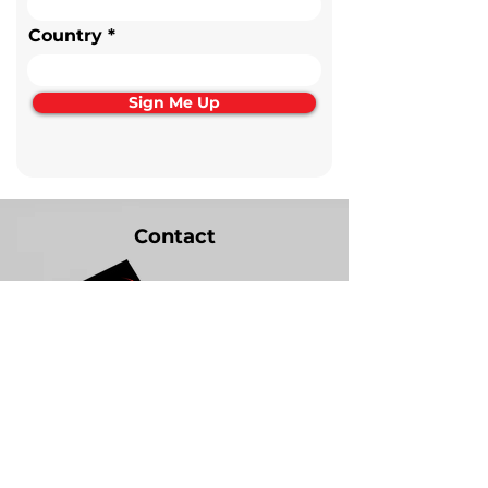
Country
Sign Me Up
Contact
+31 (0) 6-54-314-792
jan@bmfhydraulics.com
Noordeinde 57
2761 BR Zevenhuizen, NL