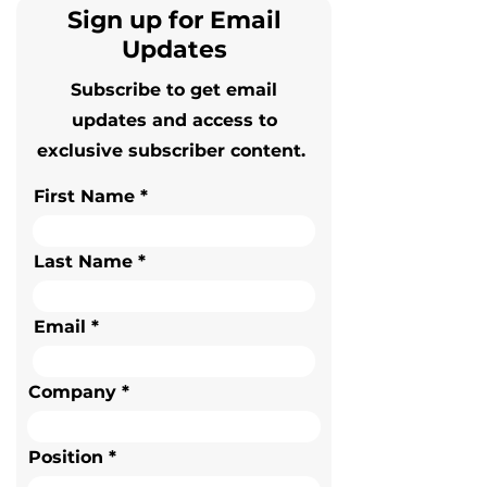
Sign up for Email
Updates
Subscribe to get email
updates and access to
exclusive subscriber content.
First Name
Last Name
Email
Company
Position